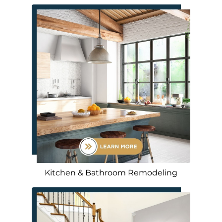
Kitchen & Bathroom Remodeling