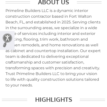
ABOUT US
Primeline Builders LLC is a dynamic interior
construction contractor based in Fort Walton
Beach, FL, and established in 2025. Serving clients
in the surrounding areas, we specialize in a wide
range of services including interior and exterior
painting, flooring, trim work, bathroom and
kitchen remodels, and home renovations as well
as cabinet and countertop installation. Our expert
team is dedicated to delivering exceptional
craftsmanship and customer satisfaction,
transforming spaces with precision and creativity.
Trust Primeline Builders LLC to bring your vision
to life with quality construction solutions tailored
to your needs.
HIGHLIGHTS