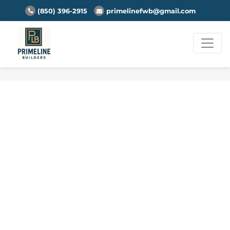
(850) 396-2915
primelinefwb@gmail.com