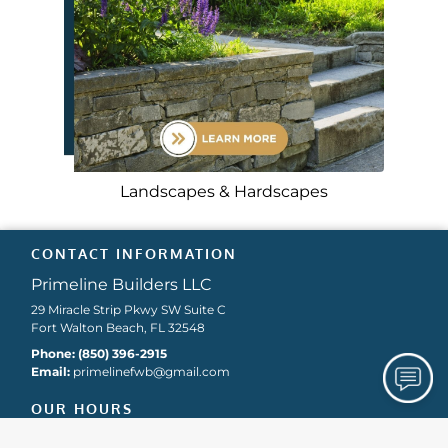
Landscapes & Hardscapes
CONTACT INFORMATION
Primeline Builders LLC
29 Miracle Strip Pkwy SW Suite C
Fort Walton Beach, FL 32548
Phone:
(850) 396-2915
Email:
primelinefwb
@gmail
.com
OUR HOURS
Holiday Hours May Vary. Please Call For Details.