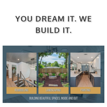
YOU DREAM IT. WE
BUILD IT.