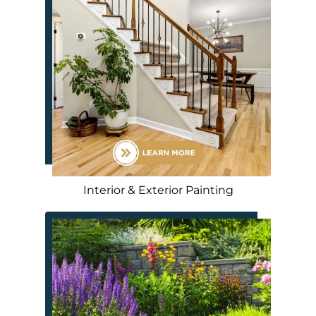
Interior & Exterior Painting